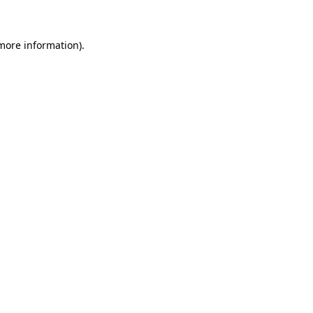
 more information)
.