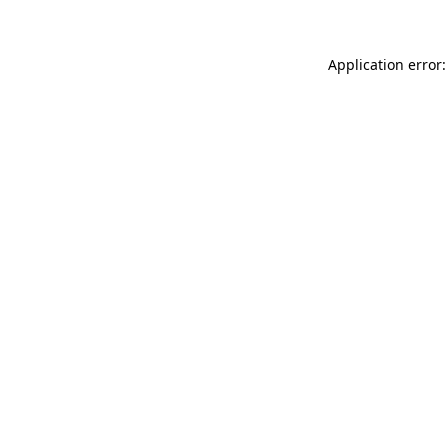
Application error