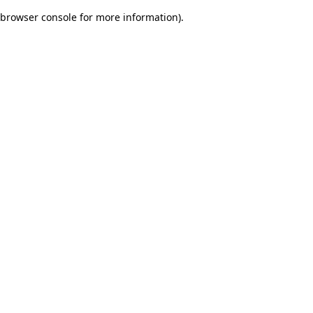
browser console for more information)
.