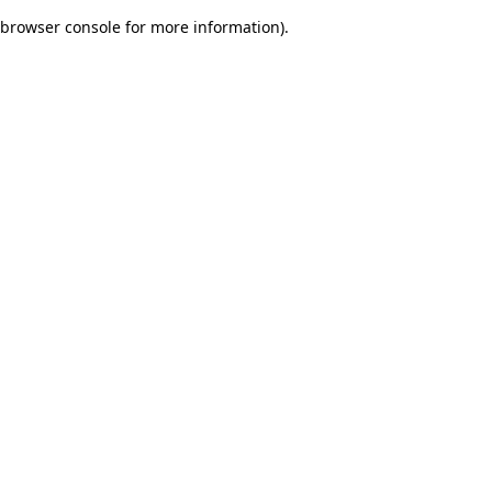
browser console for more information)
.